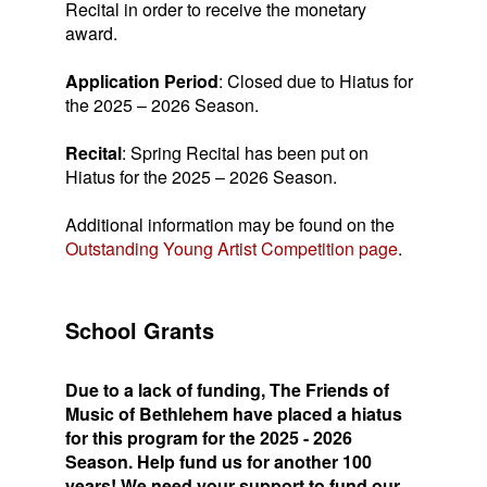
Recital in order to receive the monetary
award.
Application Period
: Closed due to Hiatus for
the 2025 – 2026 Season.
Recital
: Spring Recital has been put on
Hiatus for the 2025 – 2026 Season.
Additional information may be found on the
Outstanding Young Artist Competition page
.
School Grants
Due to a lack of funding, The Friends of
Music of Bethlehem have placed a hiatus
for this program for the 2025 - 2026
Season. Help fund us for another 100
years! We need your support to fund our