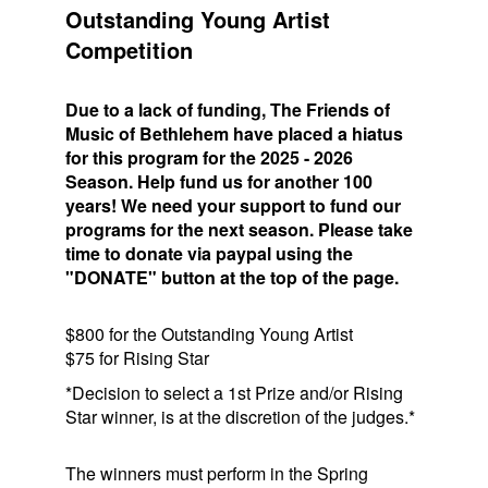
Outstanding Young Artist
Competition
Due to a lack of funding, The Friends of
Music of Bethlehem have placed a hiatus
for this program for the 2025 - 2026
Season. Help fund us for another 100
years! We need your support to fund our
programs for the next season. Please take
time to donate via paypal using the
"DONATE" button at the top of the page.
$800 for the Outstanding Young Artist
$75 for Rising Star
*Decision to select a 1st Prize and/or Rising
Star winner, is at the discretion of the judges.*
The winners must perform in the Spring