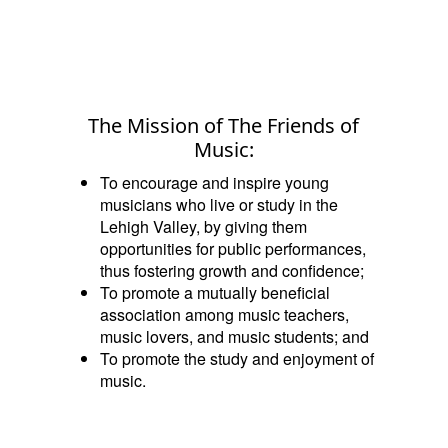
The Mission of The Friends of
Music:
To encourage and inspire young
musicians who live or study in the
Lehigh Valley, by giving them
opportunities for public performances,
thus fostering growth and confidence;
To promote a mutually beneficial
association among music teachers,
music lovers, and music students; and
To promote the study and enjoyment of
music.