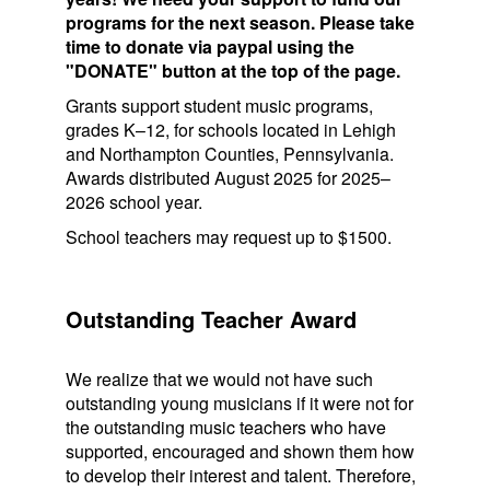
programs for the next season. Please take
time to donate via paypal using the
"DONATE" button at the top of the page.
Grants support student music programs,
grades K–12, for schools located in Lehigh
and Northampton Counties, Pennsylvania.
Awards distributed August 2025 for 2025–
2026 school year.
School teachers may request up to $1500.
Outstanding Teacher Award
We realize that we would not have such
outstanding young musicians if it were not for
the outstanding music teachers who have
supported, encouraged and shown them how
to develop their interest and talent. Therefore,