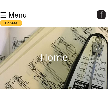
☰ Menu
Home